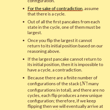
configuration.
For the sake of contradiction
, assume
that there is a cycle.
Out of all the first pancakes from each
state in the cycle, one of them must be
largest.
Once you flip the largest it cannot
return to its initial position based on our
reasoning above.
If the largest pancake cannot return to
its initial position, then it is impossible to
have a cycle, a contradiction.
Because there are a finite number of
N!
!
configurations of the stack (
many
N
configurations in total), and there are no
cycles, each flip produces a new unique
configuration; therefore, if we keep
flipping then we will eventually arrive at