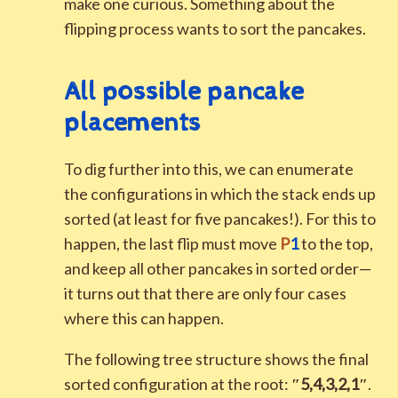
make one curious. Something about the
flipping process wants to sort the pancakes.
All possible pancake
placements
To dig further into this, we can enumerate
the configurations in which the stack ends up
sorted (at least for five pancakes!). For this to
happen, the last flip must move
P
1
to the top,
and keep all other pancakes in sorted order—
it turns out that there are only four cases
where this can happen.
The following tree structure shows the final
sorted configuration at the root:
″
5
,
4
,
3
,
2
,
1
″
.