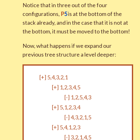
Notice that in three out of the four
configurations,
P
5
is at the bottom of the
stack already, and in the case that it is not at
the bottom, it must be moved to the bottom!
Now, what happens if we expand our
previous tree structure a level deeper:
[+]
5,4,3,2,1
[+]
1,2,3,4,5
[-]
1,2,5,4,3
[+]
5,1,2,3,4
[-]
4,3,2,1,5
[+]
5,4,1,2,3
[-]
3,2,1,4,5