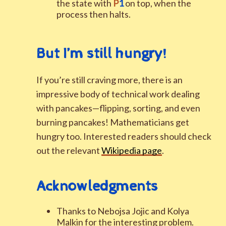
the state with
P
1
on top, when the
process then halts.
But I’m still hungry
!
If you’re still craving more, there is an
impressive body of technical work dealing
with pancakes—flipping, sorting, and even
burning pancakes! Mathematicians get
hungry too. Interested readers should check
out the relevant
Wikipedia page
.
Acknowledgments
Thanks to Nebojsa Jojic and Kolya
Malkin for the interesting problem.