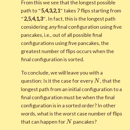
From this we see that the longest possible
path to
″
5
,
4
,
3
,
2
,
1
″
takes 7 flips starting from
″
2
,
5
,
4
,
1
,
3
″
. In fact, this is the longest path
considering
any
final configuration using five
pancakes, i.e., out of all possible final
configurations using five pancakes, the
greatest number of flips occurs when the
final configuration is sorted.
To conclude, we will leave you with a
N
question: Is it the case for every
, that the
N
longest path from an initial configuration to a
final configuration must be when the final
configuration is in a sorted order? In other
words, what is the worst case number of flips
N
that can happen for
pancakes?
N