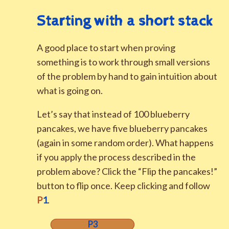
Starting with a short stack
A good place to start when proving
something is to work through small versions
of the problem by hand to gain intuition about
what is going on.
Let’s say that instead of 100 blueberry
pancakes, we have five blueberry pancakes
(again in some random order). What happens
if you apply the process described in the
problem above? Click the “Flip the pancakes!”
button to flip once. Keep clicking and follow
P
1
.
P3