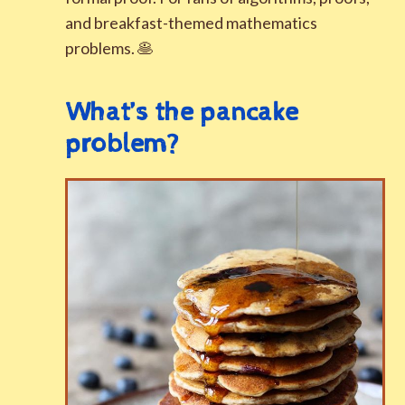
and breakfast-themed mathematics
problems. 🥞
What’s the pancake
problem?