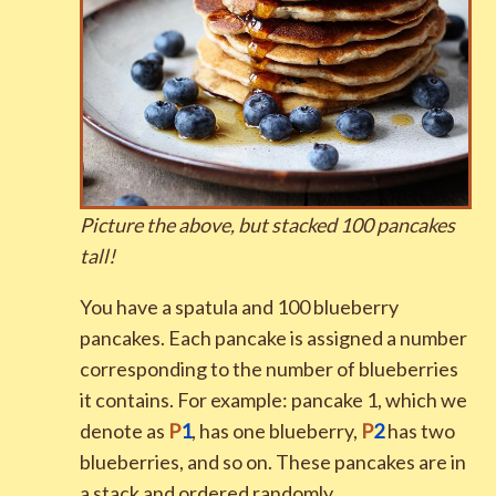
Picture the above, but stacked
1
0
0
pancakes
tall
!
You have a spatula and 100 blueberry
pancakes. Each pancake is assigned a number
corresponding to the number of blueberries
it contains. For example: pancake 1, which we
denote as
P
1
, has one blueberry,
P
2
has two
blueberries, and so on. These pancakes are in
a stack and ordered randomly.