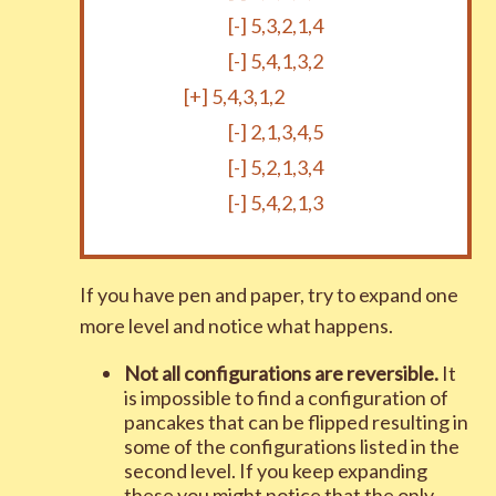
[-]
5,3,2,1,4
[-]
5,4,1,3,2
[+]
5,4,3,1,2
[-]
2,1,3,4,5
[-]
5,2,1,3,4
[-]
5,4,2,1,3
If you have pen and paper, try to expand one
more level and notice what happens.
Not all configurations are reversible.
It
is impossible to find a configuration of
pancakes that can be flipped resulting in
some of the configurations listed in the
second level. If you keep expanding
these you might notice that the only