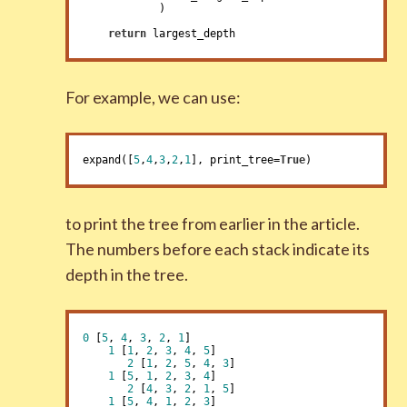
            )

return
 largest_depth
For example, we can use:
expand([
5
,
4
,
3
,
2
,
1
], print_tree=
True
)
to print the tree from earlier in the article.
The numbers before each stack indicate its
depth in the tree.
0
 [
5
, 
4
, 
3
, 
2
, 
1
]

1
 [
1
, 
2
, 
3
, 
4
, 
5
]

2
 [
1
, 
2
, 
5
, 
4
, 
3
]

1
 [
5
, 
1
, 
2
, 
3
, 
4
]

2
 [
4
, 
3
, 
2
, 
1
, 
5
]

1
 [
5
, 
4
, 
1
, 
2
, 
3
]
