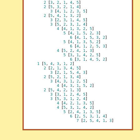
2
 [
3
, 
2
, 
1
, 
4
, 
5
]

2
 [
5
, 
3
, 
2
, 
1
, 
4
]

3
 [
4
, 
1
, 
2
, 
3
, 
5
]

2
 [
5
, 
4
, 
1
, 
3
, 
2
]

3
 [
2
, 
3
, 
1
, 
4
, 
5
]

3
 [
5
, 
2
, 
3
, 
1
, 
4
]

4
 [
4
, 
1
, 
3
, 
2
, 
5
]

5
 [
4
, 
1
, 
5
, 
2
, 
3
]

6
 [
4
, 
1
, 
5
, 
3
, 
2
]

5
 [
4
, 
1
, 
3
, 
5
, 
2
]

6
 [
4
, 
1
, 
2
, 
5
, 
3
]

4
 [
5
, 
2
, 
4
, 
1
, 
3
]

5
 [
3
, 
1
, 
4
, 
2
, 
5
]

6
 [
3
, 
1
, 
4
, 
5
, 
2
]

1
 [
5
, 
4
, 
3
, 
1
, 
2
]

2
 [
2
, 
1
, 
3
, 
4
, 
5
]

3
 [
2
, 
1
, 
5
, 
4
, 
3
]

2
 [
5
, 
2
, 
1
, 
3
, 
4
]

3
 [
4
, 
3
, 
1
, 
2
, 
5
]

4
 [
4
, 
3
, 
1
, 
5
, 
2
]

2
 [
5
, 
4
, 
2
, 
1
, 
3
]

3
 [
3
, 
1
, 
2
, 
4
, 
5
]

3
 [
5
, 
3
, 
1
, 
2
, 
4
]

4
 [
4
, 
2
, 
1
, 
3
, 
5
]

4
 [
5
, 
3
, 
1
, 
4
, 
2
]

5
 [
2
, 
4
, 
1
, 
3
, 
5
]

6
 [
2
, 
5
, 
3
, 
1
, 
4
]

7
 [
2
, 
5
, 
4
, 
1
, 
3
]