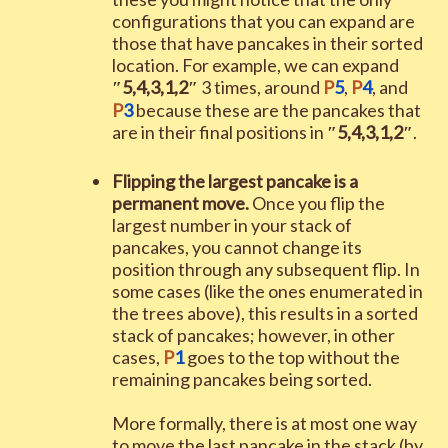
configurations that you can expand are
those that have pancakes in their sorted
location. For example, we can expand
″
5
,
4
,
3
,
1
,
2
″
3
times, around
P
5
,
P
4
, and
P
3
because these are the pancakes that
are in their final positions in
″
5
,
4
,
3
,
1
,
2
″
.
Flipping the largest pancake is a
permanent move.
Once you flip the
largest number in your stack of
pancakes, you cannot change its
position through any subsequent flip. In
some cases (like the ones enumerated in
the trees above), this results in a sorted
stack of pancakes; however, in other
cases,
P
1
goes to the top without the
remaining pancakes being sorted.
More formally, there is at most one way
to move the last pancake in the stack (by