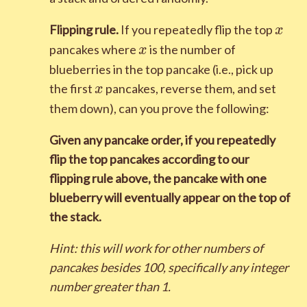
x
Flipping rule.
If you repeatedly flip the top
x
x
pancakes where
is the number of
x
blueberries in the top pancake (i.e., pick up
x
the first
pancakes, reverse them, and set
x
them down), can you prove the following:
Given any pancake order, if you repeatedly
flip the top pancakes according to our
flipping rule above, the pancake with one
blueberry will eventually appear on the top of
the stack.
Hint: this will work for other numbers of
pancakes besides
1
0
0
, specifically any integer
number greater than
1
.