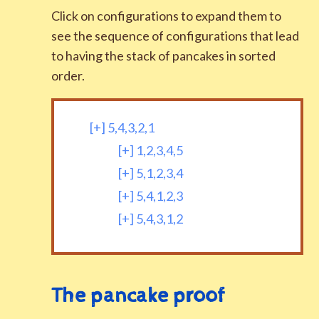
Click on configurations to expand them to
see the sequence of configurations that lead
to having the stack of pancakes in sorted
order.
[+]
5,4,3,2,1
[+]
1,2,3,4,5
[+]
5,1,2,3,4
[+]
5,4,1,2,3
[+]
5,4,3,1,2
The pancake proof