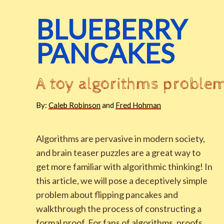
BLUEBERRY
PANCAKES
A toy algorithms proble
By:
Caleb Robinson
and
Fred Hohman
Algorithms are pervasive in modern society,
and brain teaser puzzles are a great way to
get more familiar with algorithmic thinking! In
this article, we will pose a deceptively simple
problem about flipping pancakes and
walkthrough the process of constructing a
formal proof. For fans of algorithms, proofs,