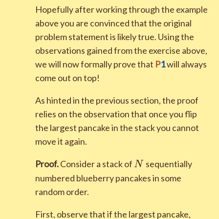
Hopefully after working through the example
above you are convinced that the original
problem statement is likely true. Using the
observations gained from the exercise above,
we will now formally prove that
P
1
will always
come out on top!
As hinted in the previous section, the proof
relies on the observation that once you flip
the largest pancake in the stack you cannot
move it again.
N
Proof.
Consider a stack of
sequentially
N
numbered blueberry pancakes in some
random order.
First, observe that if the largest pancake,