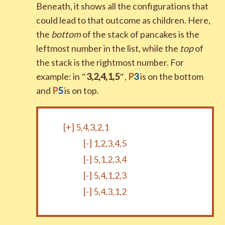
Beneath, it shows all the configurations that
could lead to that outcome as children. Here,
the
bottom
of the stack of pancakes is the
leftmost number in the list, while the
top
of
the stack is the rightmost number. For
example: in
″
3
,
2
,
4
,
1
,
5
″
,
P
3
is on the bottom
and
P
5
is on top.
[+]
5,4,3,2,1
[-]
1,2,3,4,5
[-]
5,1,2,3,4
[-]
5,4,1,2,3
[-]
5,4,3,1,2