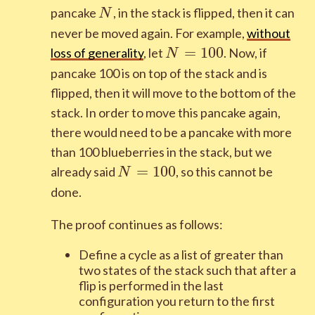
N
pancake
, in the stack is flipped, then it can
N
never be moved again. For example,
without
N=100
=
1
0
0
loss of generality
, let
. Now, if
N
pancake 100 is on top of the stack and is
flipped, then it will move to the bottom of the
stack. In order to move this pancake again,
there would need to be a pancake with more
than 100 blueberries in the stack, but we
N=100
=
1
0
0
already said
, so this cannot be
N
done.
The proof continues as follows:
Define a cycle as a list of greater than
two states of the stack such that after a
flip is performed in the last
configuration you return to the first