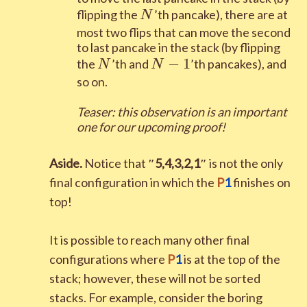
N
flipping the
’th pancake), there are at
N
most two flips that can move the second
to last pancake in the stack (by flipping
N
N-1
−
1
the
’th and
’th pancakes), and
N
N
so on.
Teaser: this observation is an important
one for our upcoming proof
!
Aside.
Notice that
″
5
,
4
,
3
,
2
,
1
″
is not the only
final configuration in which the
P
1
finishes on
top!
It is possible to reach many other final
configurations where
P
1
is at the top of the
stack; however, these will not be sorted
stacks. For example, consider the boring