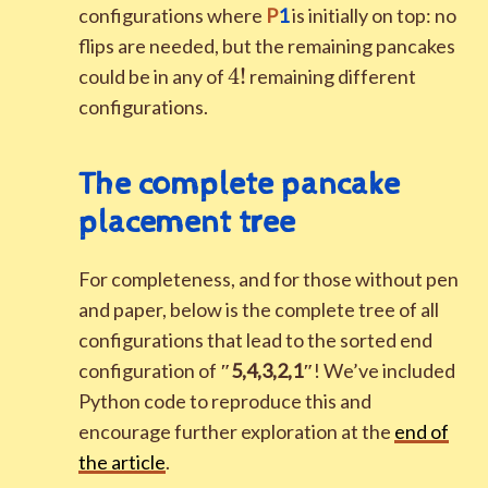
configurations where
P
1
is initially on top: no
flips are needed, but the remaining pancakes
4!
4
!
could be in any of
remaining different
configurations.
The complete pancake
placement tree
For completeness, and for those without pen
and paper, below is the complete tree of all
configurations that lead to the sorted end
configuration of
″
5
,
4
,
3
,
2
,
1
″
! We’ve included
Python code to reproduce this and
encourage further exploration at the
end of
the article
.