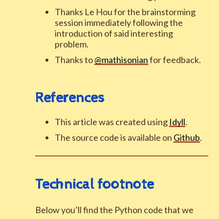
Thanks Le Hou for the brainstorming
session immediately following the
introduction of said interesting
problem.
Thanks to
@mathisonian
for feedback.
References
This article was created using
Idyll
.
The source code is available on
Github
.
Technical footnote
Below you’ll find the Python code that we