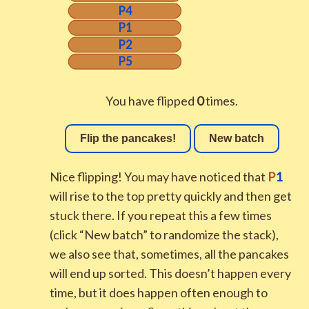
P4
P1
P2
P5
You have flipped
0
times.
Flip the pancakes!
New batch
Nice flipping! You may have noticed that
P
1
will rise to the top pretty quickly and then get
stuck there. If you repeat this a few times
(click “New batch” to randomize the stack),
we also see that, sometimes, all the pancakes
will end up sorted. This doesn’t happen every
time, but it does happen often enough to