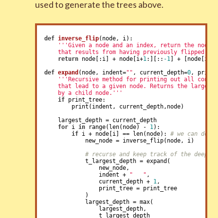
used to generate the trees above.
def
inverse_flip
(node, i)
:
'''Given a node and an index, return the node

    that results from having previously flipped no
return
 node[:i] + node[i+
1
:][::
-1
] + [node[i]]

def
expand
(node, indent=
""
, current_depth=
0
, print
'''Recursive method for printing out all config
    that lead to a given node. Returns the largest 
    by a child node.'''
if
 print_tree:

        print(indent, current_depth,node)

    largest_depth = current_depth

for
 i 
in
 range(len(node) - 
1
):

if
 i + node[i] == len(node): 
# we can do a
            new_node = inverse_flip(node, i)

# recurse and keep track of the deepes
            t_largest_depth = expand(

                new_node,

                indent + 
"   "
,

                current_depth + 
1
,

                print_tree = print_tree

            )

            largest_depth = max(

                largest_depth,

                t_largest_depth
